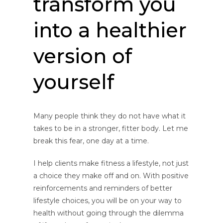
transform you
into a healthier
version of
yourself
Many people think they do not have what it
takes to be in a stronger, fitter body. Let me
break this fear, one day at a time.
I help clients make fitness a lifestyle, not just
a choice they make off and on. With positive
reinforcements and reminders of better
lifestyle choices, you will be on your way to
health without going through the dilemma