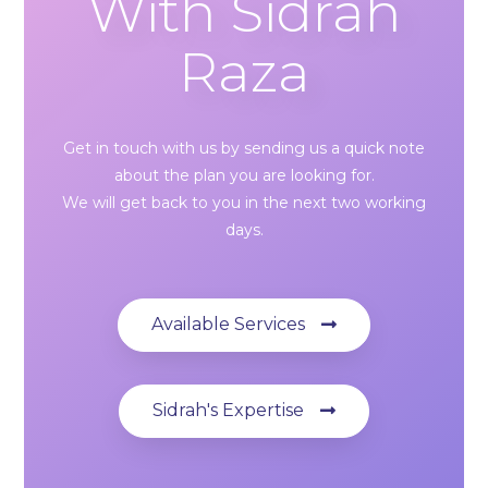
With Sidrah
Raza
Get in touch with us by sending us a quick note
about the plan you are looking for.
We will get back to you in the next two working
days.
Available Services
Sidrah's Expertise