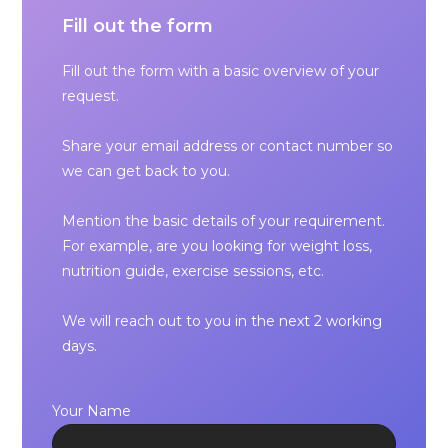
Fill out the form
Fill out the form with a basic overview of your
request.
Share your email address or contact number so
we can get back to you.
Mention the basic details of your requirement.
For example, are you looking for weight loss,
nutrition guide, exercise sessions, etc.
We will reach out to you in the next 2 working
days.
Your Name