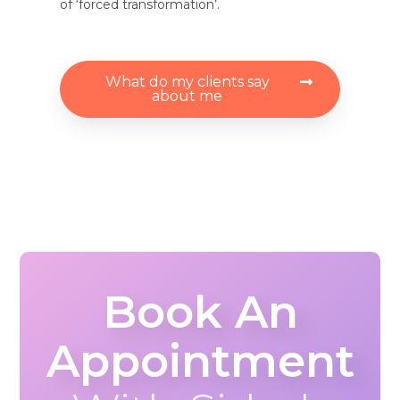
of ‘forced transformation’.
What do my clients say
about me
Book An
Appointment