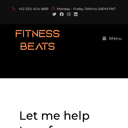
+92 320 404 6659
Monday - Friday 11AM to 06PM PKT
Menu
Book an Appointment
Let me help