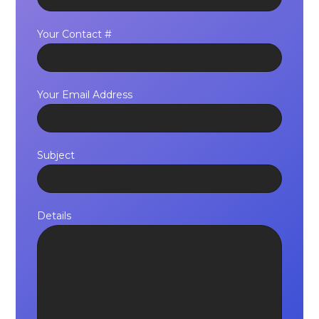
Your Contact #
Your Email Address
Subject
Details